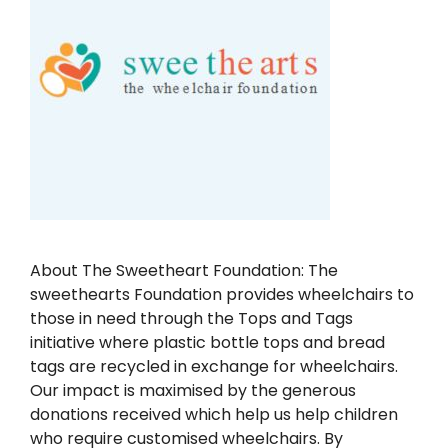
About The Sweetheart Foundation: The
sweethearts Foundation provides wheelchairs to
those in need through the Tops and Tags
initiative where plastic bottle tops and bread
tags are recycled in exchange for wheelchairs.
Our impact is maximised by the generous
donations received which help us help children
who require customised wheelchairs. By