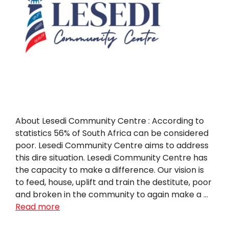
About Lesedi Community Centre : According to
statistics 56% of South Africa can be considered
poor. Lesedi Community Centre aims to address
this dire situation. Lesedi Community Centre has
the capacity to make a difference. Our vision is
to feed, house, uplift and train the destitute, poor
and broken in the community to again make a …
Read more