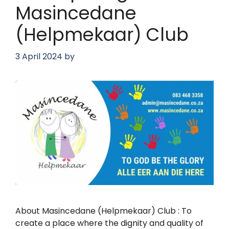
Masincedane
(Helpmekaar) Club
3 April 2024
by
About Masincedane (Helpmekaar) Club : To
create a place where the dignity and quality of