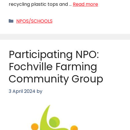
recycling plastic tops and …
Read more
Categories
NPOS/SCHOOLS
Participating NPO:
Fochville Farming
Community Group
3 April 2024
by