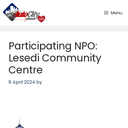
Skip
to
Menu
content
Participating NPO:
Lesedi Community
Centre
8 April 2024
by