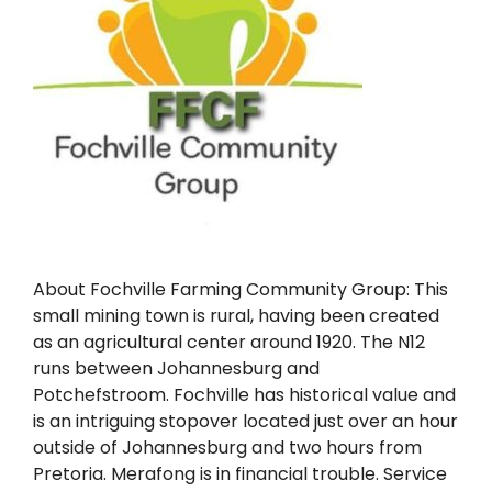
About Fochville Farming Community Group: This
small mining town is rural, having been created
as an agricultural center around 1920. The N12
runs between Johannesburg and
Potchefstroom. Fochville has historical value and
is an intriguing stopover located just over an hour
outside of Johannesburg and two hours from
Pretoria. Merafong is in financial trouble. Service