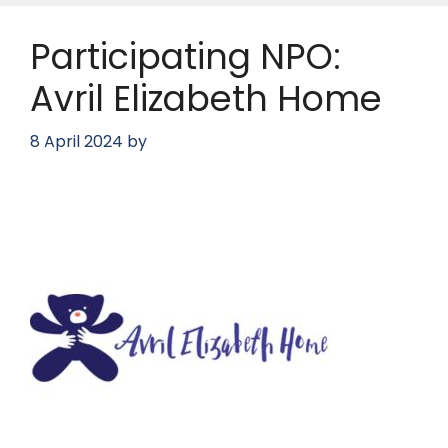
Participating NPO:
Avril Elizabeth Home
8 April 2024
by