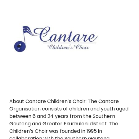
About Cantare Children’s Choir: The Cantare
Organisation consists of children and youth aged
between 6 and 24 years from the Southern
Gauteng and Greater Ekurhuleni district. The
Children’s Choir was founded in 1995 in
collaboration with the Southern Gauteng