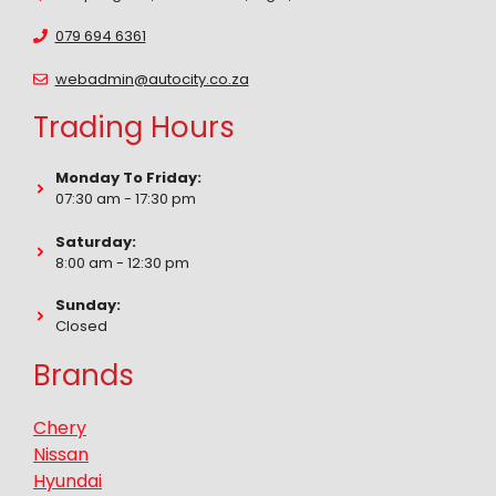
079 694 6361
webadmin@autocity.co.za
Trading Hours
Monday To Friday:
07:30 am - 17:30 pm
Saturday:
8:00 am - 12:30 pm
Sunday:
Closed
Brands
Chery
Nissan
Hyundai