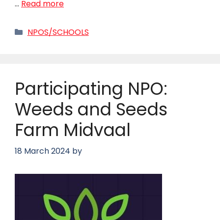
…
Read more
Categories
NPOS/SCHOOLS
Participating NPO:
Weeds and Seeds
Farm Midvaal
18 March 2024
by