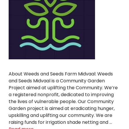
About Weeds and Seeds Farm Midvaal: Weeds
and Seeds Midvaal is a Community Garden
Project aimed at uplifting the Community. We’re
a registered nonprofit, dedicated to improving
the lives of vulnerable people. Our Community
Garden project is aimed at eradicating hunger,
upskilling and uplifting our community. We are
raising funds for irrigation shade netting and …