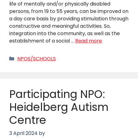
life of mentally and/or physically disabled
persons, from 19 to 55 years, can be improved on
a day care basis by providing stimulation through
constructive and meaningful activities. So,
integration into the community, as well as the
establishment of a social …
Read more
Categories
NPOS/SCHOOLS
Participating NPO:
Heidelberg Autism
Centre
3 April 2024
by