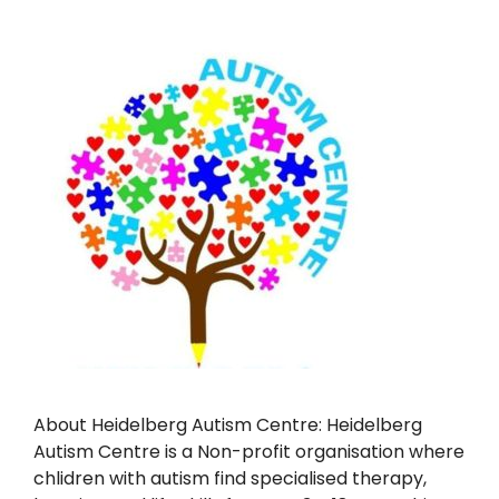
About Heidelberg Autism Centre: Heidelberg
Autism Centre is a Non-profit organisation where
chlidren with autism find specialised therapy,