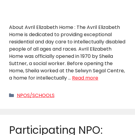
About Avril Elizabeth Home : The Avril Elizabeth
Home is dedicated to providing exceptional
residential and day care to intellectually disabled
people of all ages and races. Avril Elizabeth
Home was officially opened in 1970 by Sheila
Suttner, a social worker. Before opening the
Home, Sheila worked at the Selwyn Segal Centre,
a home for intellectually …
Read more
Categories
NPOS/SCHOOLS
Participating NPO: