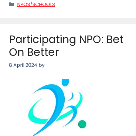
Categories
NPOS/SCHOOLS
Participating NPO: Bet
On Better
8 April 2024
by