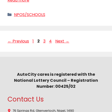
Read more
Categories
NPOS/SCHOOLS
Page
Page
Page
Page
←
Previous
1
2
3
4
Next
→
AutoCity cares is registered with the
National Lottery Council – Registration
Number: 00425/02
Contact Us
76 Springs Rd, Glenverloch, Nigel, 1490