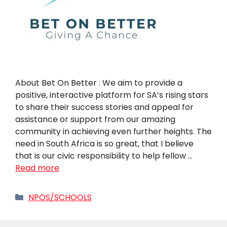
About Bet On Better : We aim to provide a
positive, interactive platform for SA’s rising stars
to share their success stories and appeal for
assistance or support from our amazing
community in achieving even further heights. The
need in South Africa is so great, that I believe
that is our civic responsibility to help fellow …
Read more
Categories
NPOS/SCHOOLS