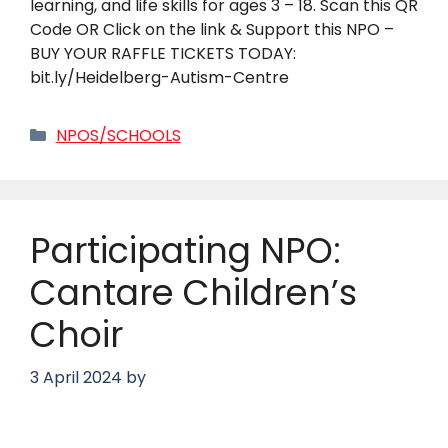
learning, and life skills for ages 3 – 18. Scan this QR
Code OR Click on the link & Support this NPO –
BUY YOUR RAFFLE TICKETS TODAY:
bit.ly/Heidelberg-Autism-Centre
Categories
NPOS/SCHOOLS
Participating NPO:
Cantare Children’s
Choir
3 April 2024
by