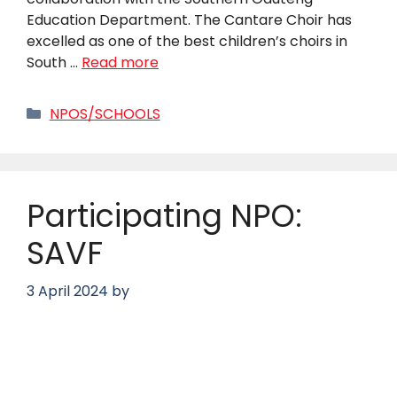
Education Department. The Cantare Choir has
excelled as one of the best children’s choirs in
South …
Read more
Categories
NPOS/SCHOOLS
Participating NPO:
SAVF
3 April 2024
by