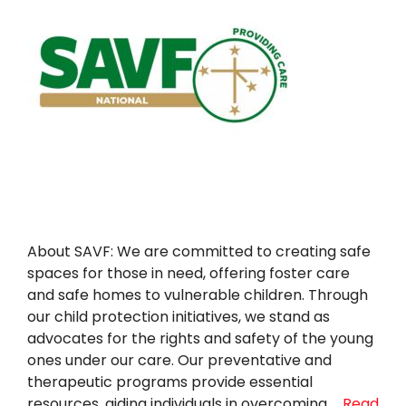
About SAVF: We are committed to creating safe
spaces for those in need, offering foster care
and safe homes to vulnerable children. Through
our child protection initiatives, we stand as
advocates for the rights and safety of the young
ones under our care. Our preventative and
therapeutic programs provide essential
resources, aiding individuals in overcoming …
Read