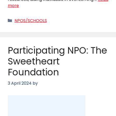
more
Categories
NPOS/SCHOOLS
Participating NPO: The
Sweetheart
Foundation
3 April 2024
by