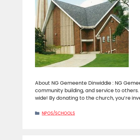
About NG Gemeente Dinwiddie : NG Gemeente
community building, and service to others.
wide! By donating to the church, you’re in
Categories
NPOS/SCHOOLS