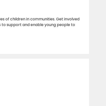
ves of children in communities. Get involved
 is to support and enable young people to