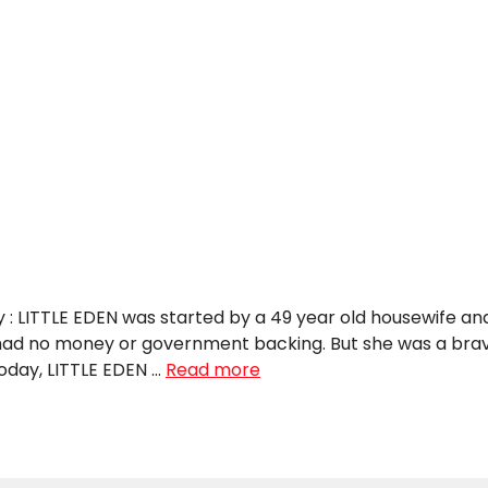
y : LITTLE EDEN was started by a 49 year old housewife an
 had no money or government backing. But she was a bra
Today, LITTLE EDEN …
Read more