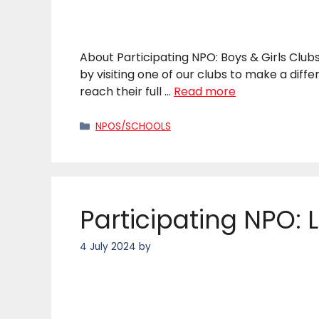
About Participating NPO: Boys & Girls Clubs
by visiting one of our clubs to make a diff
reach their full …
Read more
Categories
NPOS/SCHOOLS
Participating NPO: L
4 July 2024
by