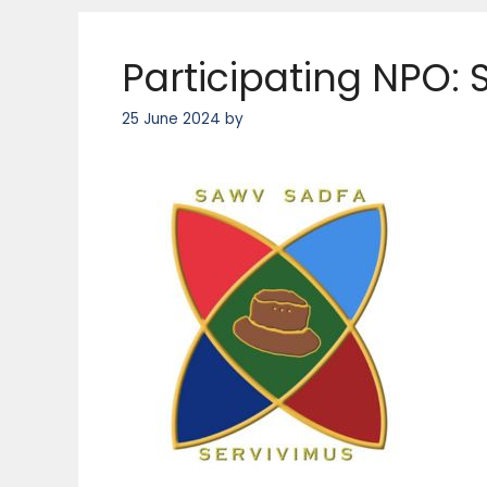
Participating NPO:
25 June 2024
by