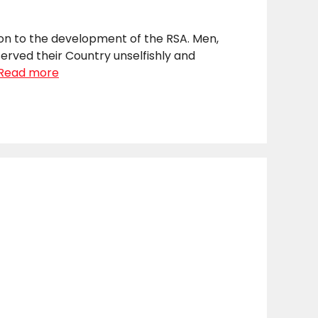
ion to the development of the RSA. Men,
erved their Country unselfishly and
Read more