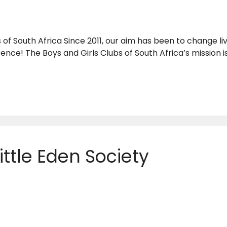
 of South Africa Since 2011, our aim has been to change li
erence! The Boys and Girls Clubs of South Africa’s mission
ittle Eden Society