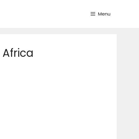
Menu
 Africa