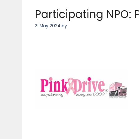
Participating NPO: P
21 May 2024
by