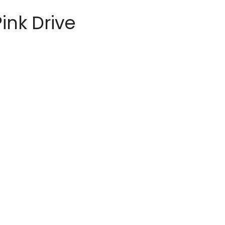
ink Drive