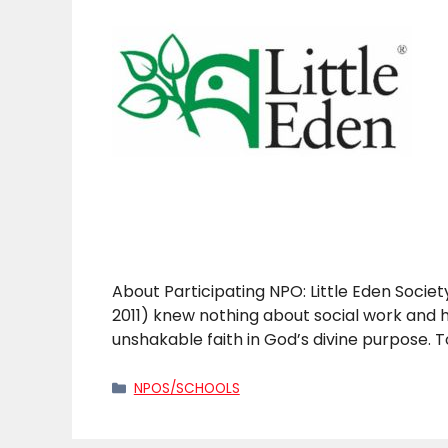
About Participating NPO: Little Eden Societ
2011) knew nothing about social work and
unshakable faith in God’s divine purpose. 
Categories
NPOS/SCHOOLS