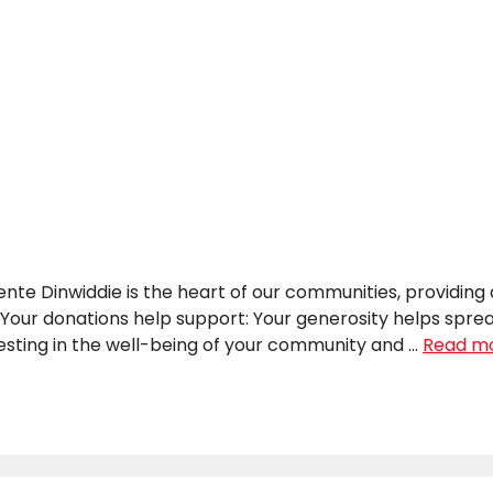
 Dinwiddie is the heart of our communities, providing a 
 Your donations help support: Your generosity helps spre
vesting in the well-being of your community and …
Read m