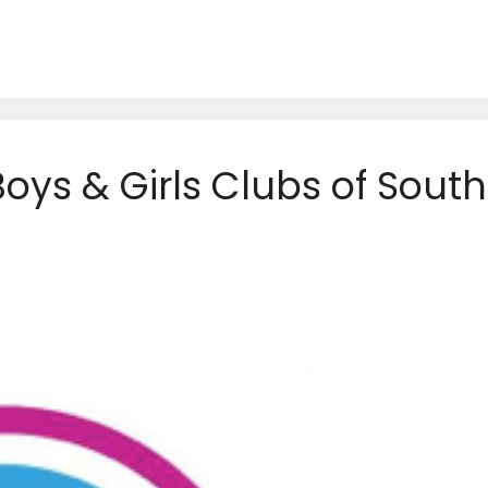
Boys & Girls Clubs of South