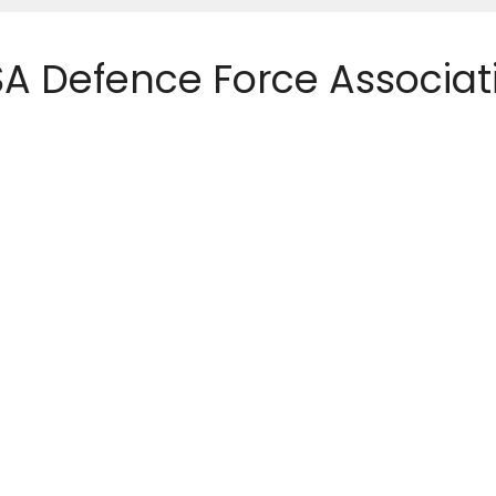
 SA Defence Force Associat