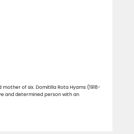
d mother of six. Domitilla Rota Hyams (1918-
ve and determined person with an