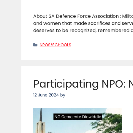
About SA Defence Force Association : Mili
and women that made sacrifices and served
deserves to be recognized, remembered an
Categories
NPOS/SCHOOLS
Participating NPO:
12 June 2024
by