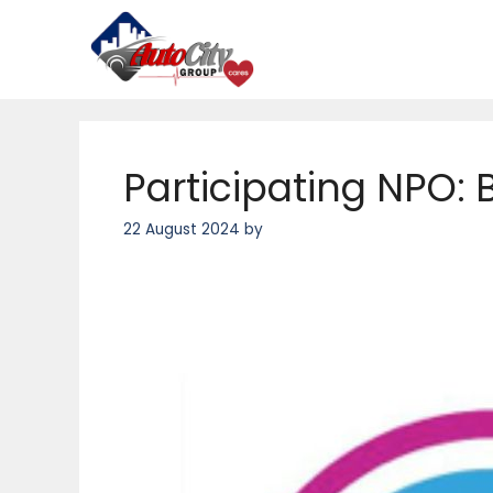
Skip
to
content
Participating NPO: 
22 August 2024
by