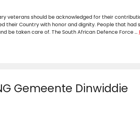
tary veterans should be acknowledged for their contribut
 their Country with honor and dignity. People that had s
d be taken care of. The South African Defence Force …
 NG Gemeente Dinwiddie