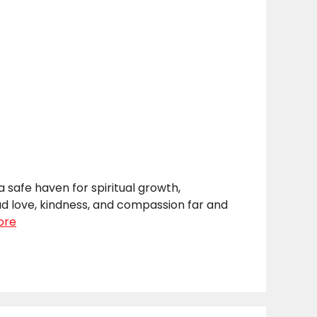
safe haven for spiritual growth,
ad love, kindness, and compassion far and
ore