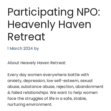
Participating NPO:
Heavenly Haven
Retreat
1 March 2024
by
About Heavely Haven Retreat:
Every day women everywhere battle with
anxiety, depression, low self-esteem, sexual
abuse, substance abuse, rejection, abandonment
& failed relationships. We want to help women
face the struggles of life in a safe, stable,
nurturing environment.