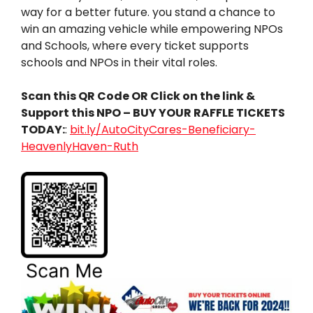
way for a better future. you stand a chance to
win an amazing vehicle while empowering NPOs
and Schools, where every ticket supports
schools and NPOs in their vital roles.
Scan this QR Code OR Click on the link &
Support this NPO – BUY YOUR RAFFLE TICKETS
TODAY:
:
bit.ly/AutoCityCares-Beneficiary-
HeavenlyHaven-Ruth