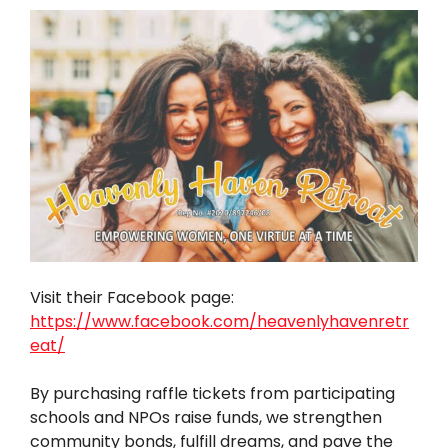
Visit their Facebook page:
https://www.facebook.com/heavenlyhavenretr
eat/
By purchasing raffle tickets from participating
schools and NPOs raise funds, we strengthen
community bonds, fulfill dreams, and pave the