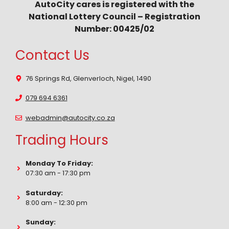
AutoCity cares is registered with the
National Lottery Council – Registration
Number: 00425/02
Contact Us
76 Springs Rd, Glenverloch, Nigel, 1490
079 694 6361
webadmin@autocity.co.za
Trading Hours
Monday To Friday:
07:30 am - 17:30 pm
Saturday:
8:00 am - 12:30 pm
Sunday: