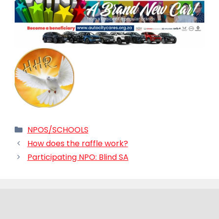
Categories
NPOS/SCHOOLS
How does the raffle work?
Participating NPO: Blind SA