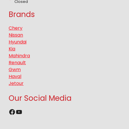
Closed
Brands
Chery
Nissan
Hyundai
Kia
Mahindra
Renault
Gwm
Haval
Jetour
Our Social Media
Facebook
YouTube